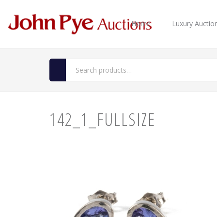
Home
Luxury Auctio
142_1_FULLSIZE