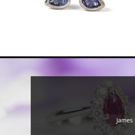
James 