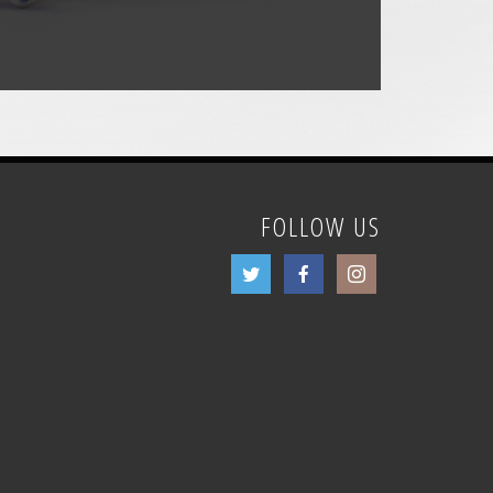
FOLLOW US