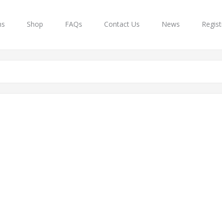
ns
Shop
FAQs
Contact Us
News
Regist