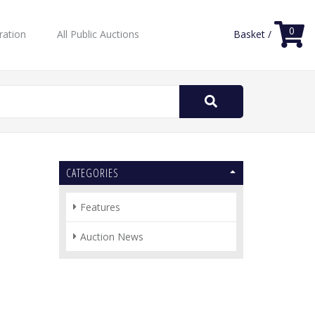
0
ration
All Public Auctions
Basket /
Search
for:
CATEGORIES
Features
Auction News