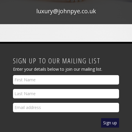
luxury@johnpye.co.uk
SIGN UP TO OUR MAILING LIST
Enter your details below to join our mailing list.