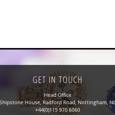
GET IN TOUCH
Head Office
Shipstone House, Radford Road, Nottingham, N
+44(0)115 970 6060