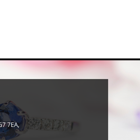
G7 7EA,