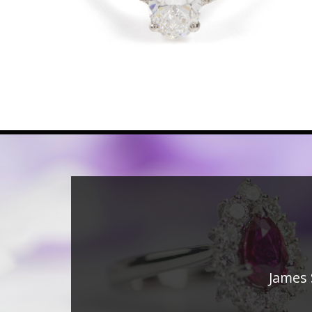
James 