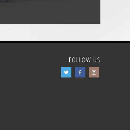
FOLLOW US