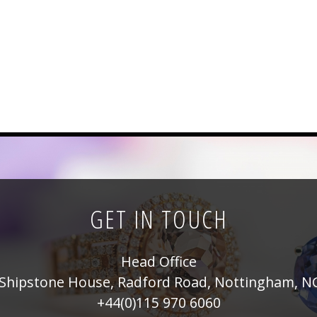
GET IN TOUCH
Head Office
Shipstone House, Radford Road, Nottingham, N
+44(0)115 970 6060