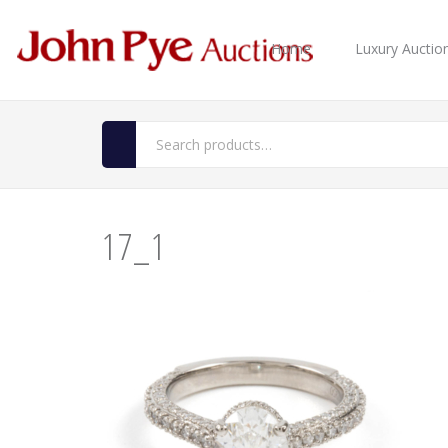
Home
Luxury Auctio
17_1