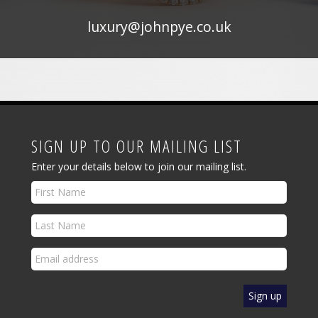
luxury@johnpye.co.uk
SIGN UP TO OUR MAILING LIST
Enter your details below to join our mailing list.