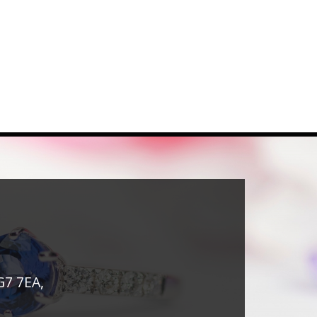
G7 7EA,