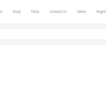
ns
Shop
FAQs
Contact Us
News
Regist