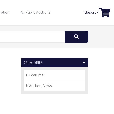
0
ration
All Public Auctions
Basket /
Search
for:
CATEGORIES
Features
Auction News