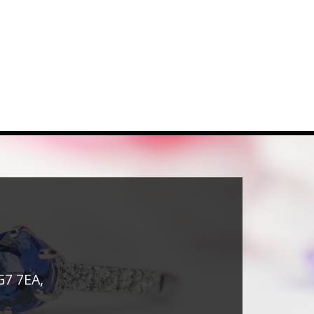
G7 7EA,