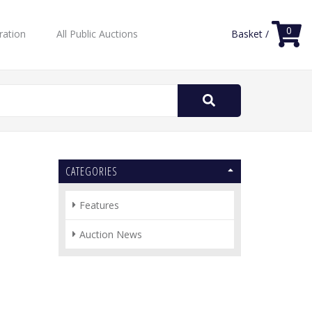
0
ration
All Public Auctions
Basket /
Search
for:
CATEGORIES
Features
Auction News