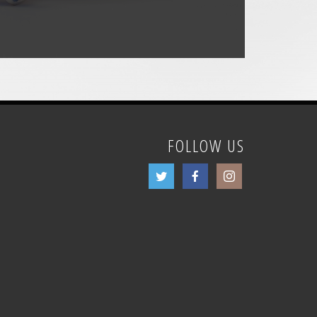
FOLLOW US