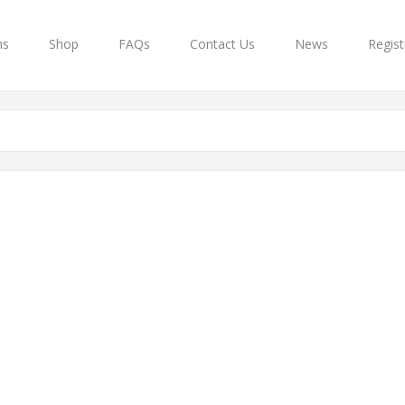
ns
Shop
FAQs
Contact Us
News
Regist