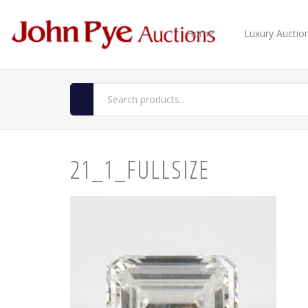
Home
Luxury Auctio
21_1_FULLSIZE