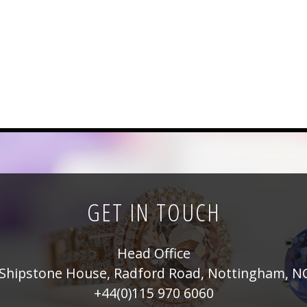
GET IN TOUCH
Head Office
Shipstone House, Radford Road, Nottingham, N
+44(0)115 970 6060