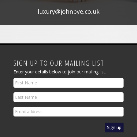
luxury@johnpye.co.uk
SIGN UP TO OUR MAILING LIST
Enter your details below to join our mailing list.