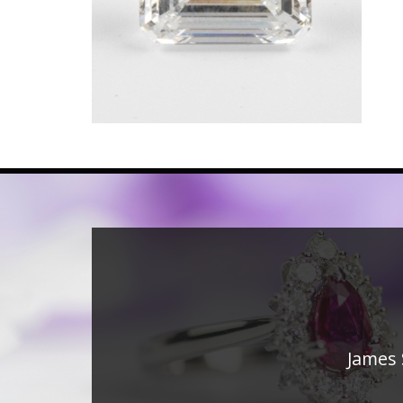
James 