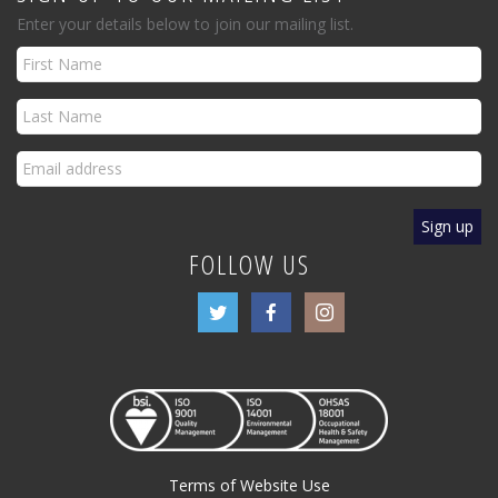
Enter your details below to join our mailing list.
FOLLOW US
Terms of Website Use