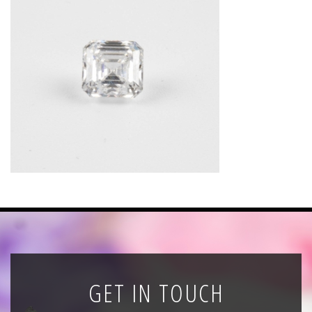
News
Registration
All Public Auctions
GET IN TOUCH