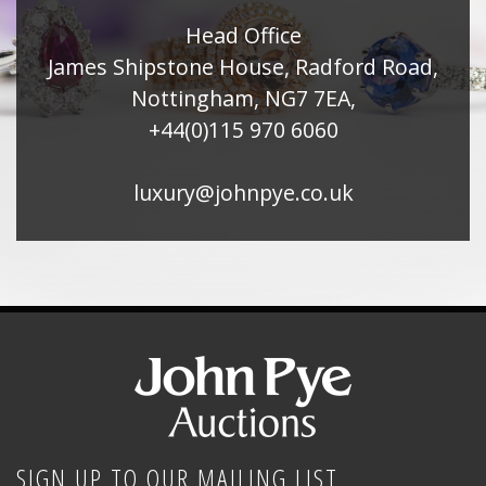
Head Office
James Shipstone House, Radford Road,
Nottingham, NG7 7EA,
+44(0)115 970 6060
luxury@johnpye.co.uk
SIGN UP TO OUR MAILING LIST