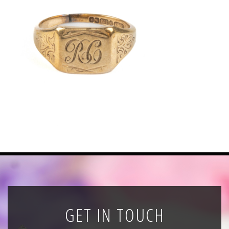
News
Registration
All Public Auctions
GET IN TOUCH