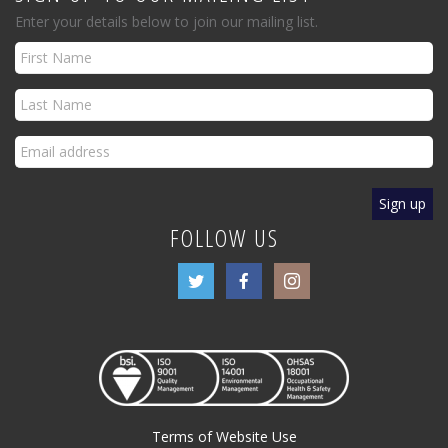
Enter your details below to join our mailing list.
FOLLOW US
Terms of Website Use