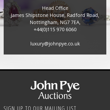
Head Office
James Shipstone House, Radford Road,
Nottingham, NG7 7EA,
+44(0)115 970 6060
luxury@johnpye.co.uk
SIGN UP TO OUR MAILING LIST