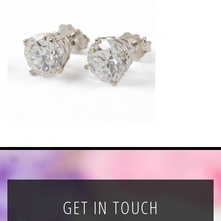
News
Registration
All Public Auctions
GET IN TOUCH