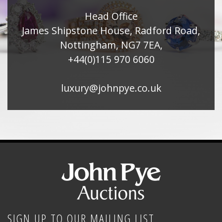
Head Office
James Shipstone House, Radford Road,
Nottingham, NG7 7EA,
+44(0)115 970 6060
luxury@johnpye.co.uk
SIGN UP TO OUR MAILING LIST