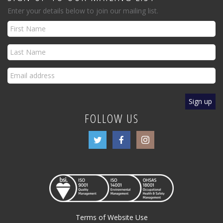
Enter your details below to join our mailing list.
FOLLOW US
Terms of Website Use