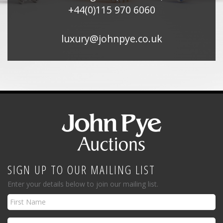
+44(0)115 970 6060
luxury@johnpye.co.uk
SIGN UP TO OUR MAILING LIST
Enter your details below to join our mailing list.