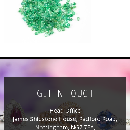
News
Registration
All Public Auctions
GET IN TOUCH
Head Office
James Shipstone House, Radford Road,
Nottingham, NG7 7EA,