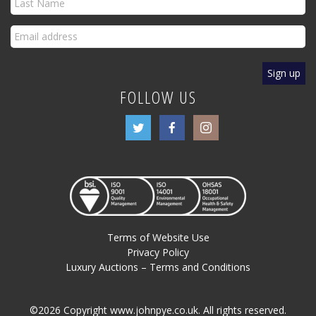
FOLLOW US
Terms of Website Use
Privacy Policy
Luxury Auctions – Terms and Conditions
©2026 Copyright www.johnpye.co.uk. All rights reserved.