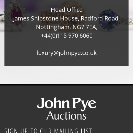
Head Office
James Shipstone House, Radford Road,
Nottingham, NG7 7EA,
+44(0)115 970 6060
luxury@johnpye.co.uk
SIGN UP TO OUR MAILING LIST