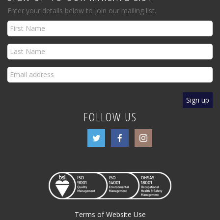
Enter your details below to join our mailing list.
FOLLOW US
Terms of Website Use