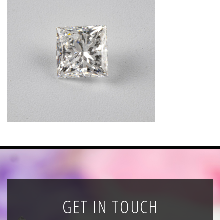
News
Registration
All Public Auctions
GET IN TOUCH