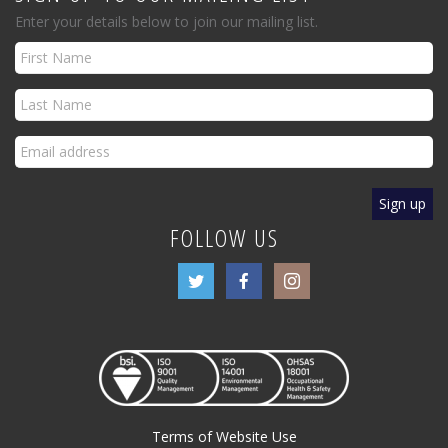
Enter your details below to join our mailing list.
FOLLOW US
Terms of Website Use