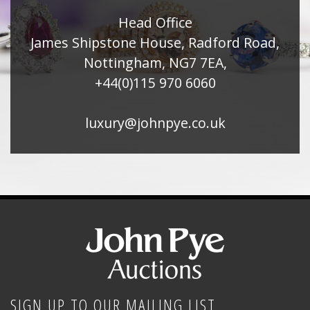
Head Office
James Shipstone House, Radford Road,
Nottingham, NG7 7EA,
+44(0)115 970 6060
luxury@johnpye.co.uk
SIGN UP TO OUR MAILING LIST