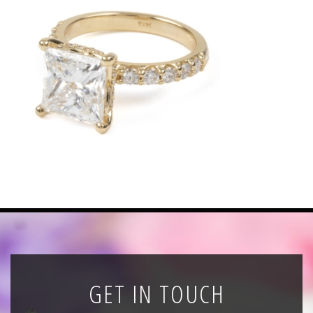
News
Registration
All Public Auctions
GET IN TOUCH