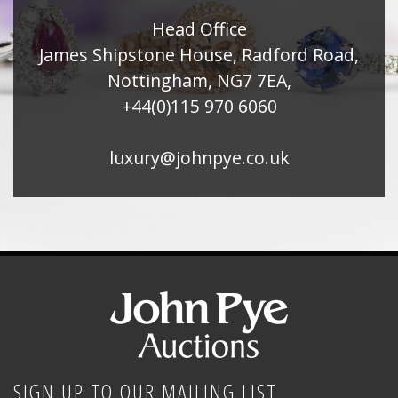
Head Office
James Shipstone House, Radford Road,
Nottingham, NG7 7EA,
+44(0)115 970 6060
luxury@johnpye.co.uk
SIGN UP TO OUR MAILING LIST