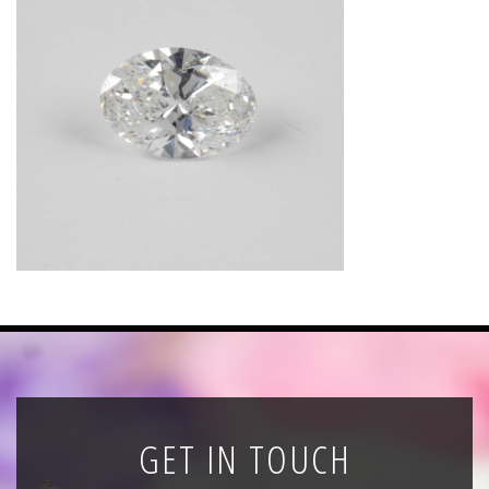
News
Registration
All Public Auctions
GET IN TOUCH