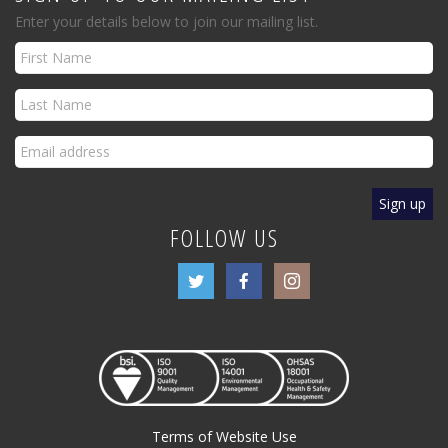
Enter your details below to join our mailing list.
FOLLOW US
Terms of Website Use