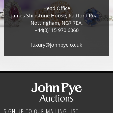
Head Office
James Shipstone House, Radford Road,
Nottingham, NG7 7EA,
+44(0)115 970 6060
luxury@johnpye.co.uk
SIGN UP TO OUR MAILING LIST