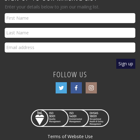
Enter your details below to join our mailing list.
FOLLOW US
Terms of Website Use