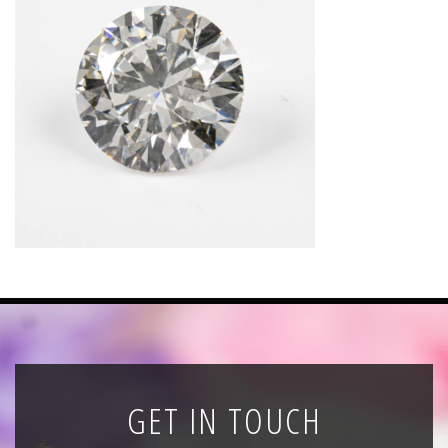
News
Registration
All Public Auctions
GET IN TOUCH