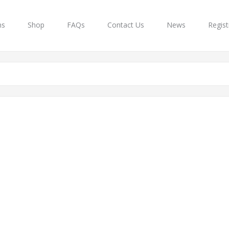
ns
Shop
FAQs
Contact Us
News
Regist