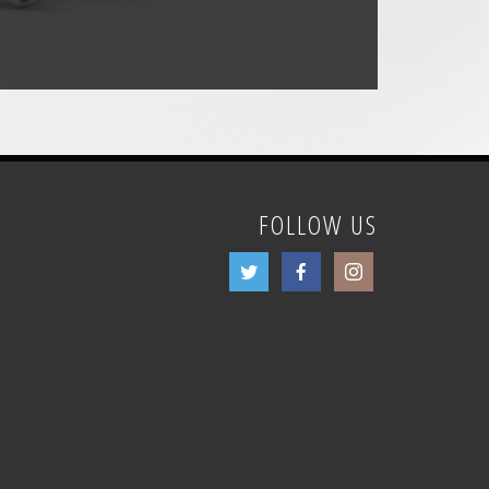
FOLLOW US