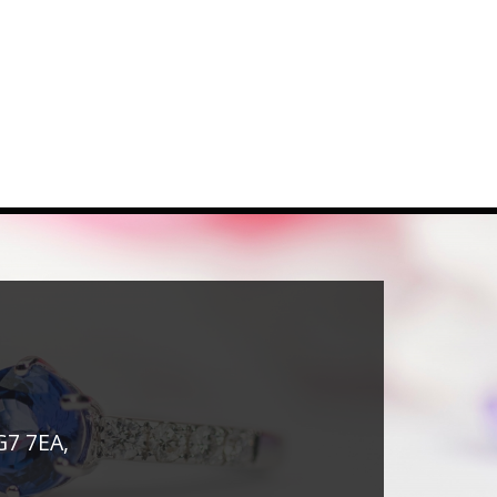
G7 7EA,