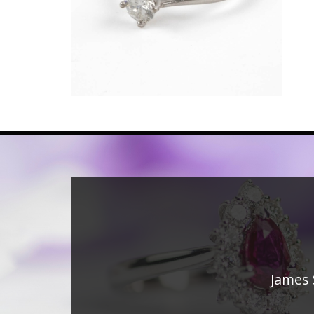
James 