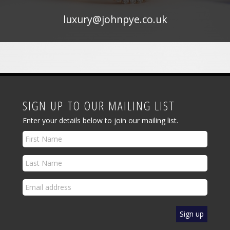
luxury@johnpye.co.uk
SIGN UP TO OUR MAILING LIST
Enter your details below to join our mailing list.