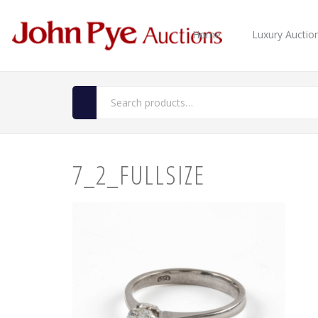
Home
Luxury Auctio
7_2_FULLSIZE