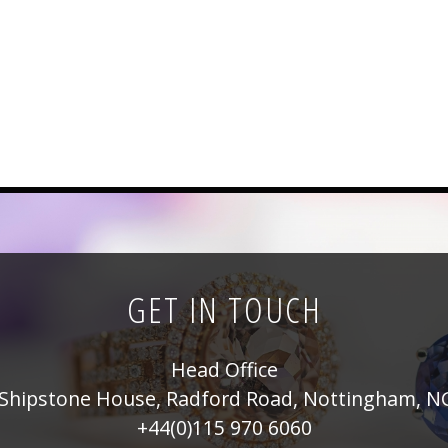
GET IN TOUCH
Head Office
Shipstone House, Radford Road, Nottingham, N
+44(0)115 970 6060