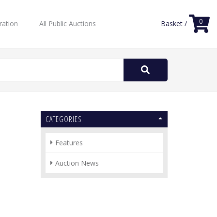
0
ration
All Public Auctions
Basket /
Search
for:
CATEGORIES
Features
Auction News