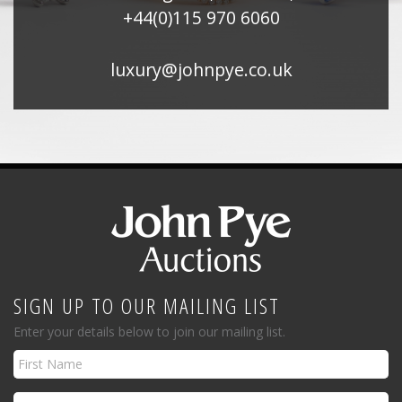
+44(0)115 970 6060
luxury@johnpye.co.uk
SIGN UP TO OUR MAILING LIST
Enter your details below to join our mailing list.