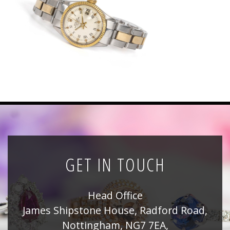
News
Registration
All Public Auctions
GET IN TOUCH
Head Office
James Shipstone House, Radford Road,
Nottingham, NG7 7EA,