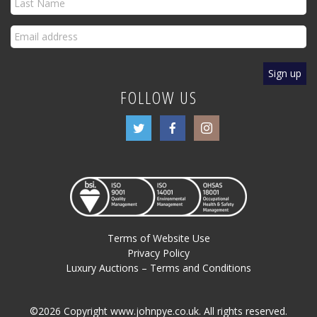
FOLLOW US
Terms of Website Use
Privacy Policy
Luxury Auctions – Terms and Conditions
©2026 Copyright www.johnpye.co.uk. All rights reserved.