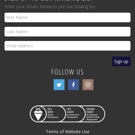
Enter your details below to join our mailing list.
FOLLOW US
Terms of Website Use