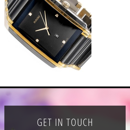
News
Registration
All Public Auctions
GET IN TOUCH