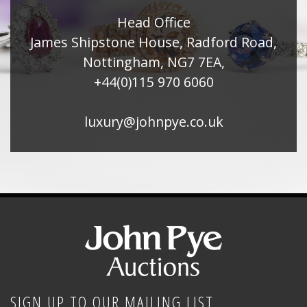
Head Office
James Shipstone House, Radford Road,
Nottingham, NG7 7EA,
+44(0)115 970 6060
luxury@johnpye.co.uk
SIGN UP TO OUR MAILING LIST