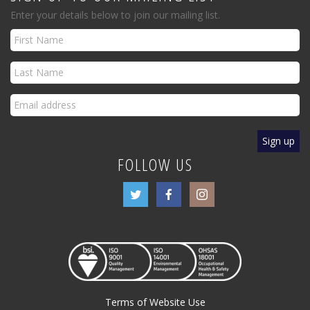
Enter your details below to join our mailing list.
FOLLOW US
Terms of Website Use