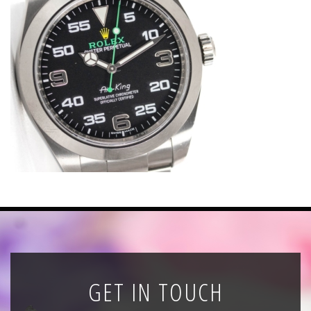
News
Registration
All Public Auctions
GET IN TOUCH