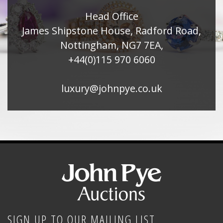
Head Office
James Shipstone House, Radford Road,
Nottingham, NG7 7EA,
+44(0)115 970 6060
luxury@johnpye.co.uk
SIGN UP TO OUR MAILING LIST