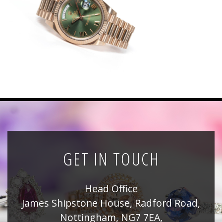
News
Registration
All Public Auctions
GET IN TOUCH
Head Office
James Shipstone House, Radford Road,
Nottingham, NG7 7EA,