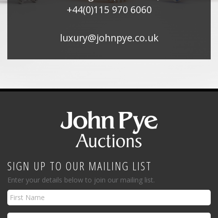
+44(0)115 970 6060
luxury@johnpye.co.uk
SIGN UP TO OUR MAILING LIST
Enter your details below to join our mailing list.