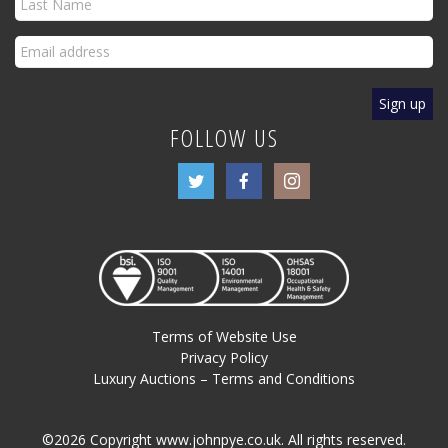
FOLLOW US
Terms of Website Use
Privacy Policy
Luxury Auctions – Terms and Conditions
©2026 Copyright www.johnpye.co.uk. All rights reserved.