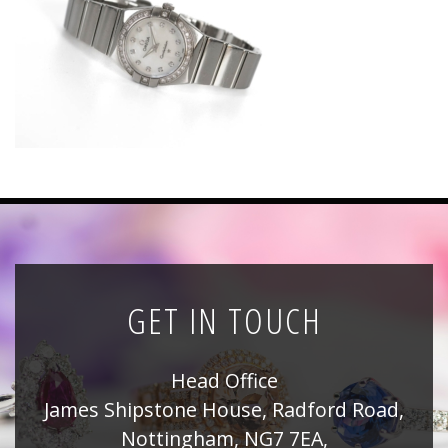
News
Registration
All Public Auctions
GET IN TOUCH
Head Office
James Shipstone House, Radford Road,
Nottingham, NG7 7EA,