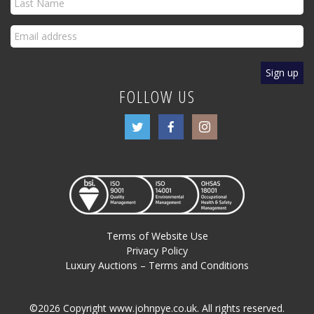
FOLLOW US
Terms of Website Use
Privacy Policy
Luxury Auctions – Terms and Conditions
©2026 Copyright www.johnpye.co.uk. All rights reserved.