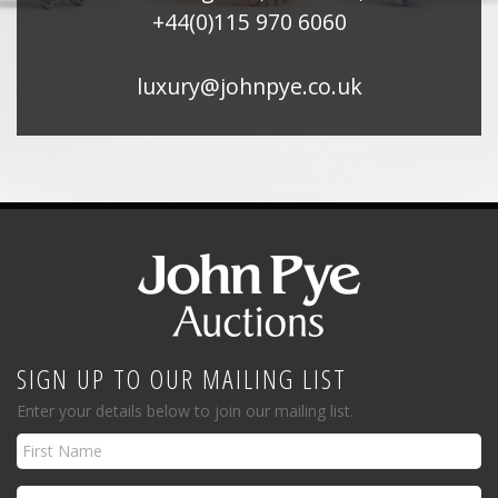
+44(0)115 970 6060
luxury@johnpye.co.uk
SIGN UP TO OUR MAILING LIST
Enter your details below to join our mailing list.