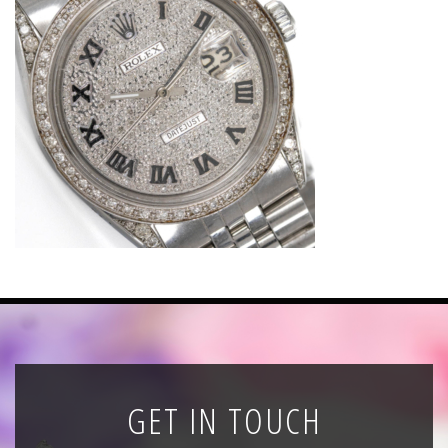
News
Registration
All Public Auctions
GET IN TOUCH