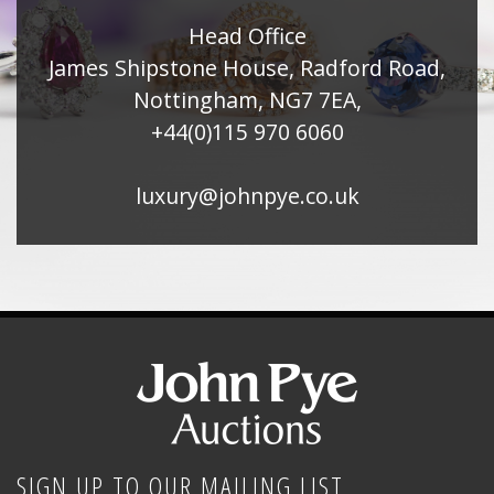
Head Office
James Shipstone House, Radford Road,
Nottingham, NG7 7EA,
+44(0)115 970 6060
luxury@johnpye.co.uk
SIGN UP TO OUR MAILING LIST