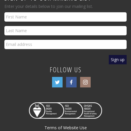
Enter your details below to join our mailing list.
FOLLOW US
Terms of Website Use