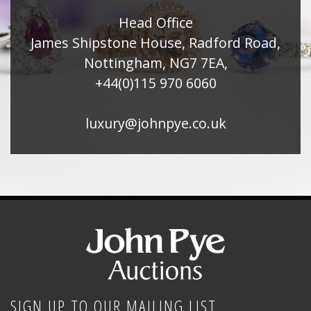
Head Office
James Shipstone House, Radford Road,
Nottingham, NG7 7EA,
+44(0)115 970 6060
luxury@johnpye.co.uk
SIGN UP TO OUR MAILING LIST