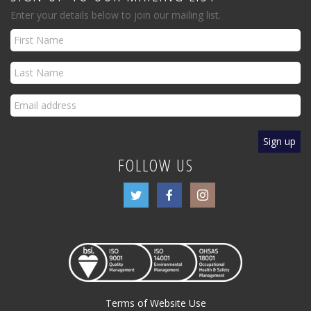
Enter your details below to join our mailing list.
FOLLOW US
Terms of Website Use