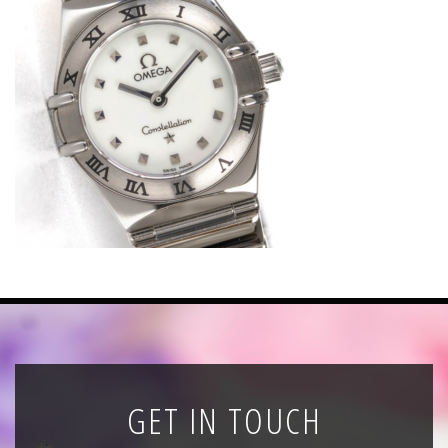
News
Registration
All Public Auctions
GET IN TOUCH