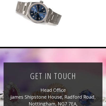
News
Registration
All Public Auctions
GET IN TOUCH
Head Office
James Shipstone House, Radford Road,
Nottingham, NG7 7EA,