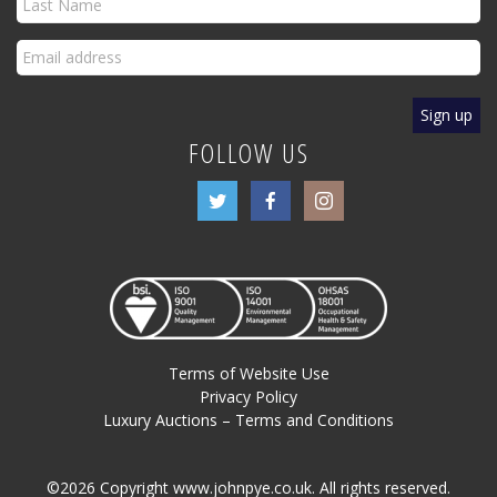
FOLLOW US
Terms of Website Use
Privacy Policy
Luxury Auctions – Terms and Conditions
©2026 Copyright www.johnpye.co.uk. All rights reserved.