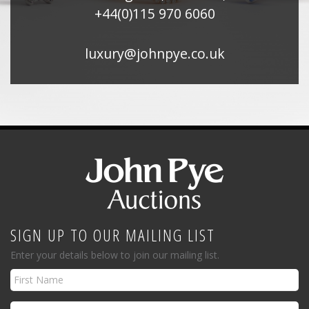
+44(0)115 970 6060
luxury@johnpye.co.uk
SIGN UP TO OUR MAILING LIST
Enter your details below to join our mailing list.