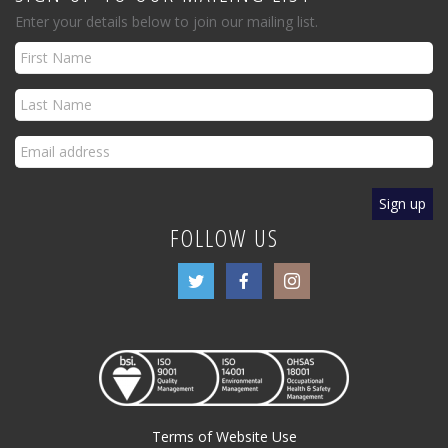
Enter your details below to join our mailing list.
FOLLOW US
Terms of Website Use