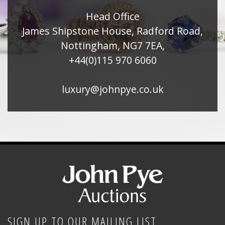
Head Office
James Shipstone House, Radford Road,
Nottingham, NG7 7EA,
+44(0)115 970 6060
luxury@johnpye.co.uk
SIGN UP TO OUR MAILING LIST