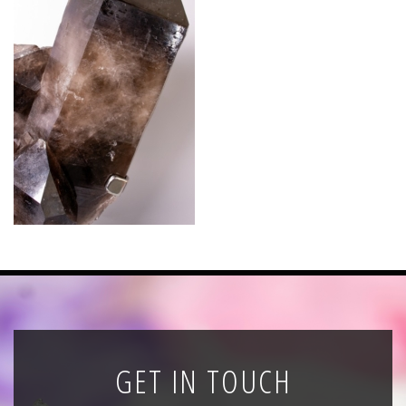
News
Registration
All Public Auctions
GET IN TOUCH