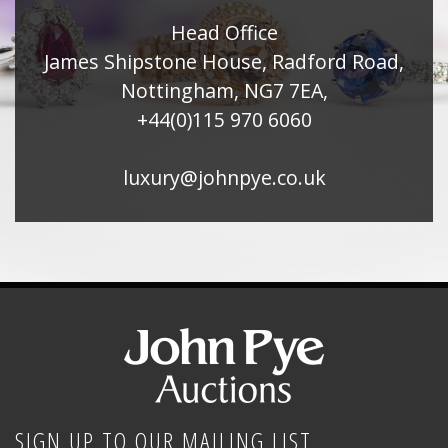
Head Office
James Shipstone House, Radford Road,
Nottingham, NG7 7EA,
+44(0)115 970 6060
luxury@johnpye.co.uk
SIGN UP TO OUR MAILING LIST