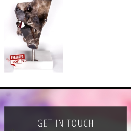
News
Registration
All Public Auctions
GET IN TOUCH