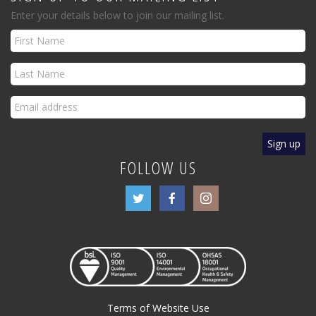
Enter your details below to join our mailing list.
FOLLOW US
Terms of Website Use