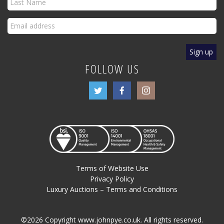
FOLLOW US
Terms of Website Use
Privacy Policy
Luxury Auctions – Terms and Conditions
©2026 Copyright www.johnpye.co.uk. All rights reserved.