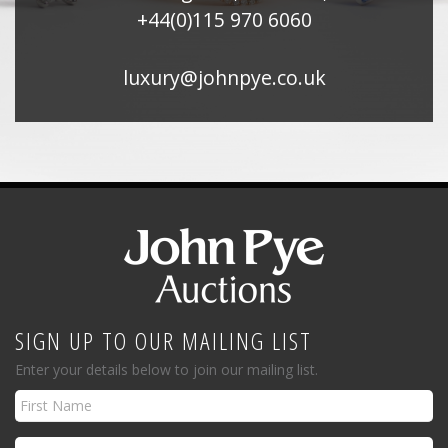
+44(0)115 970 6060
luxury@johnpye.co.uk
SIGN UP TO OUR MAILING LIST
Enter your details below to join our mailing list.