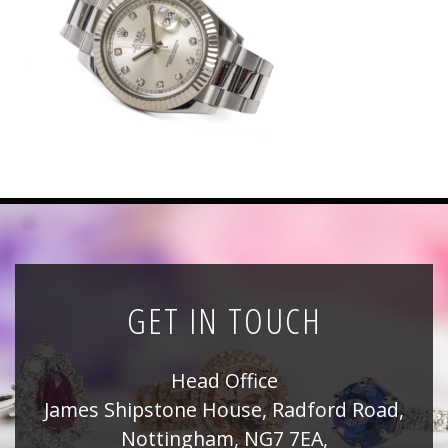
News
Registration
All Public Auctions
GET IN TOUCH
Head Office
James Shipstone House, Radford Road,
Nottingham, NG7 7EA,