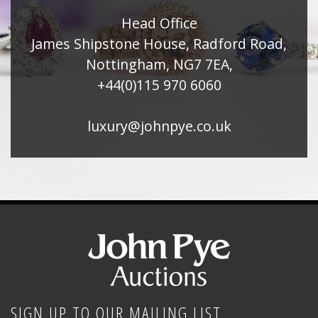
Head Office
James Shipstone House, Radford Road,
Nottingham, NG7 7EA,
+44(0)115 970 6060
luxury@johnpye.co.uk
SIGN UP TO OUR MAILING LIST