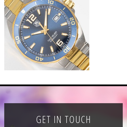
News
Registration
All Public Auctions
GET IN TOUCH