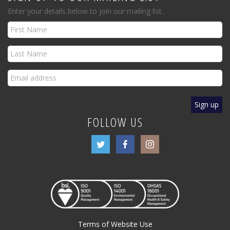
Enter your details below to join our mailing list.
FOLLOW US
Terms of Website Use