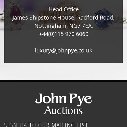
Head Office
James Shipstone House, Radford Road,
Nottingham, NG7 7EA,
+44(0)115 970 6060
luxury@johnpye.co.uk
SIGN UP TO OUR MAILING LIST