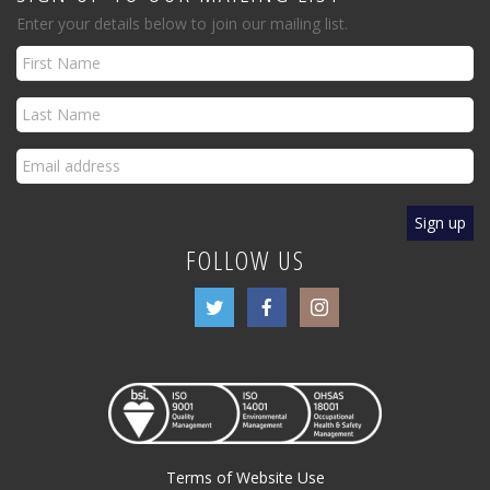
Enter your details below to join our mailing list.
FOLLOW US
Terms of Website Use