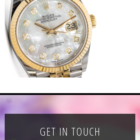
News
Registration
All Public Auctions
GET IN TOUCH