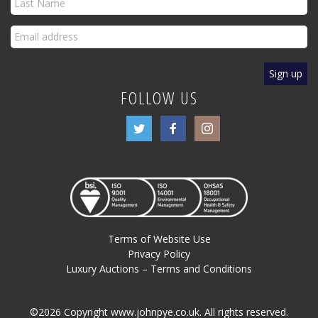
FOLLOW US
Terms of Website Use
Privacy Policy
Luxury Auctions – Terms and Conditions
©2026 Copyright www.johnpye.co.uk. All rights reserved.