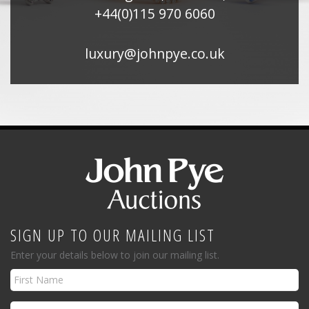
+44(0)115 970 6060
luxury@johnpye.co.uk
SIGN UP TO OUR MAILING LIST
Enter your details below to join our mailing list.