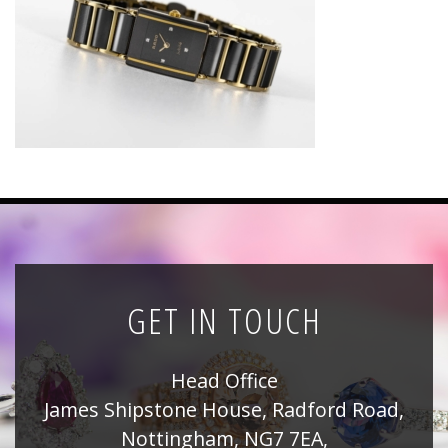
News
Registration
All Public Auctions
GET IN TOUCH
Head Office
James Shipstone House, Radford Road,
Nottingham, NG7 7EA,