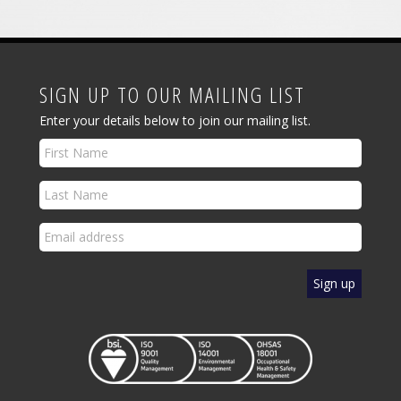
SIGN UP TO OUR MAILING LIST
Enter your details below to join our mailing list.