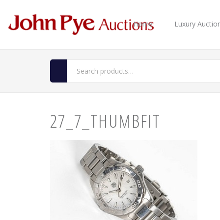
Home
Luxury Auctio
27_7_THUMBFIT