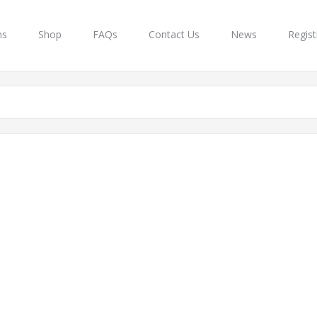
ns
Shop
FAQs
Contact Us
News
Regist