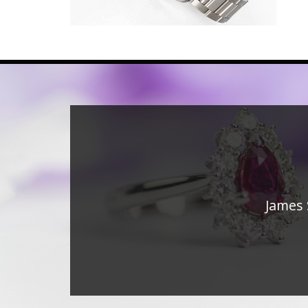
James 