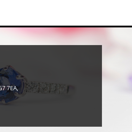
G7 7EA,