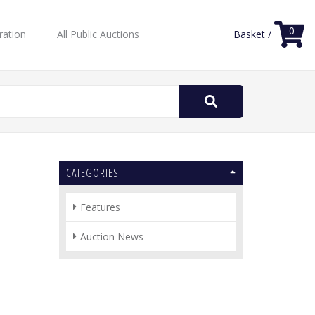
0
ration
All Public Auctions
Basket /
Search
for:
CATEGORIES
Features
Auction News