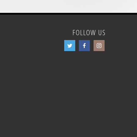
FOLLOW US