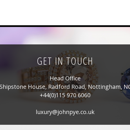
GET IN TOUCH
Head Office
Shipstone House, Radford Road, Nottingham, N
+44(0)115 970 6060
luxury@johnpye.co.uk