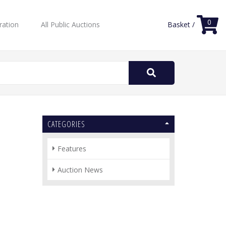
0
ration
All Public Auctions
Basket /
Search
for:
CATEGORIES
Features
Auction News