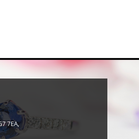
G7 7EA,