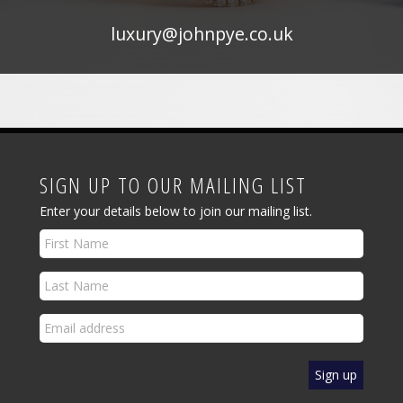
luxury@johnpye.co.uk
SIGN UP TO OUR MAILING LIST
Enter your details below to join our mailing list.