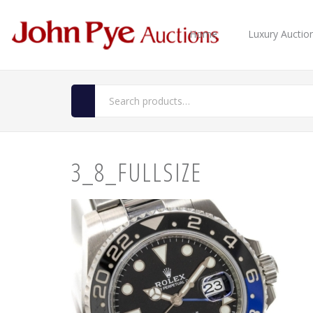
Home
Luxury Auctio
3_8_FULLSIZE