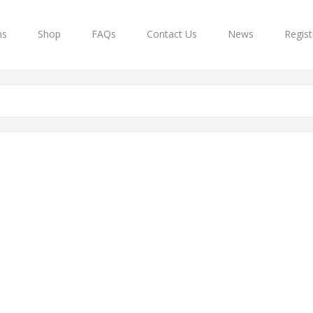
ns
Shop
FAQs
Contact Us
News
Regist