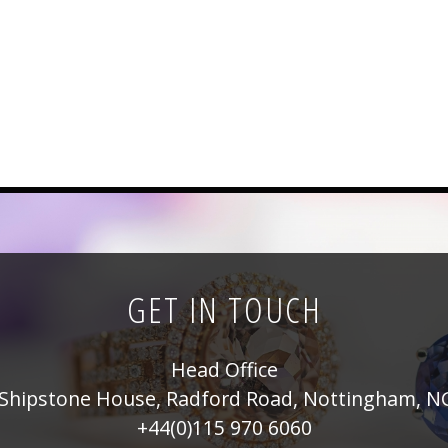
GET IN TOUCH
Head Office
Shipstone House, Radford Road, Nottingham, N
+44(0)115 970 6060