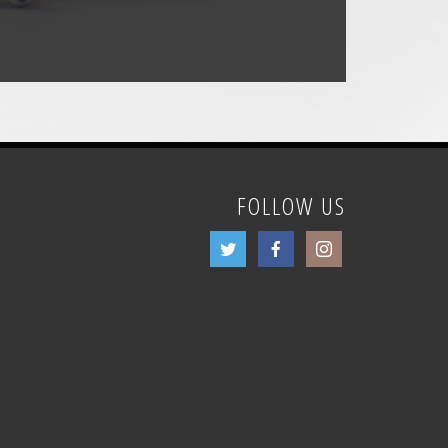
FOLLOW US