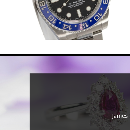
James 