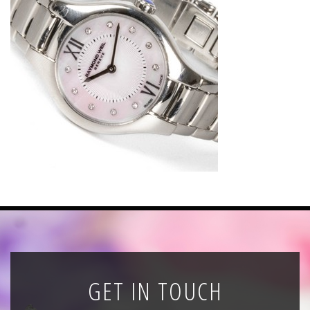
News
Registration
All Public Auctions
GET IN TOUCH