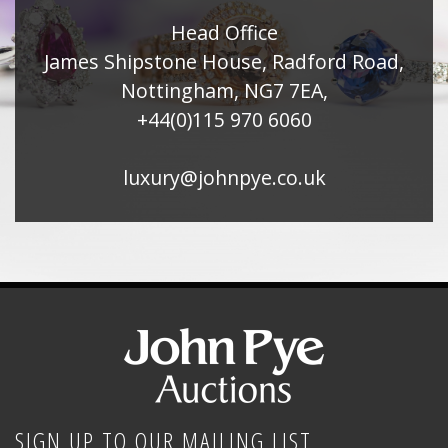
Head Office
James Shipstone House, Radford Road,
Nottingham, NG7 7EA,
+44(0)115 970 6060
luxury@johnpye.co.uk
SIGN UP TO OUR MAILING LIST