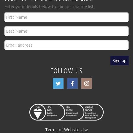
Enter your details below to join our mailing list.
FOLLOW US
Terms of Website Use