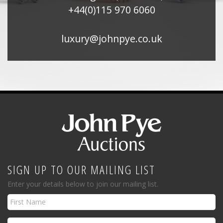
+44(0)115 970 6060
luxury@johnpye.co.uk
SIGN UP TO OUR MAILING LIST
Enter your details below to join our mailing list.