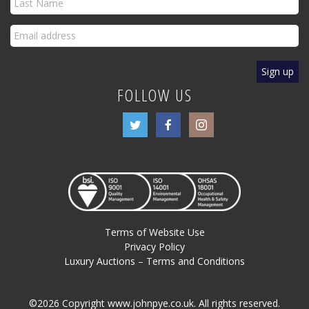
FOLLOW US
Terms of Website Use
Privacy Policy
Luxury Auctions – Terms and Conditions
©2026 Copyright www.johnpye.co.uk. All rights reserved.