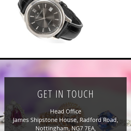
News
Registration
All Public Auctions
GET IN TOUCH
Head Office
James Shipstone House, Radford Road,
Nottingham, NG7 7EA,