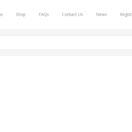
ns
Shop
FAQs
Contact Us
News
Regist