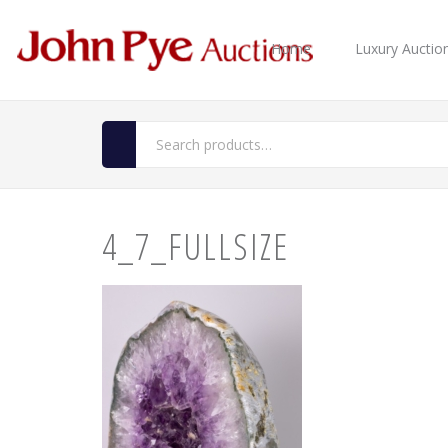
Home
Luxury Auctio
4_7_FULLSIZE