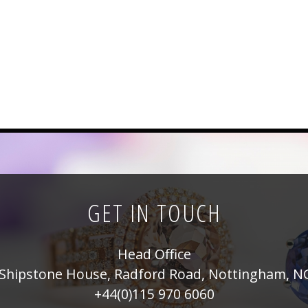
GET IN TOUCH
Head Office
Shipstone House, Radford Road, Nottingham, N
+44(0)115 970 6060