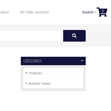
0
ration
All Public Auctions
Basket /
Search
for:
CATEGORIES
Features
Auction News