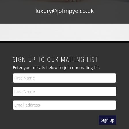
luxury@johnpye.co.uk
SIGN UP TO OUR MAILING LIST
Enter your details below to join our mailing list.