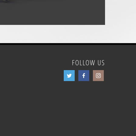
FOLLOW US