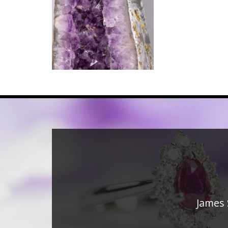
James 