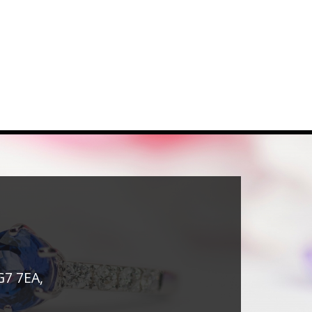
G7 7EA,