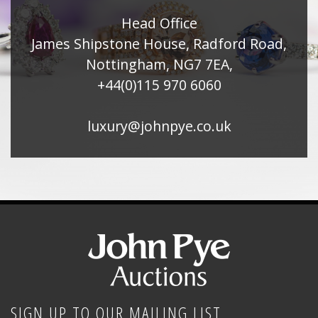
Head Office
James Shipstone House, Radford Road,
Nottingham, NG7 7EA,
+44(0)115 970 6060
luxury@johnpye.co.uk
SIGN UP TO OUR MAILING LIST