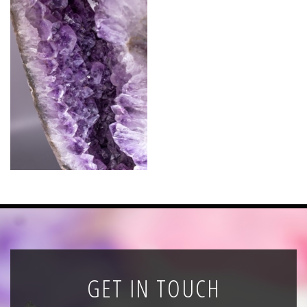
News
Registration
All Public Auctions
GET IN TOUCH