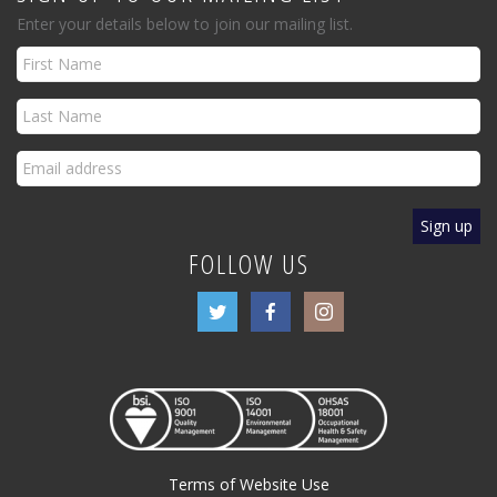
Enter your details below to join our mailing list.
FOLLOW US
Terms of Website Use