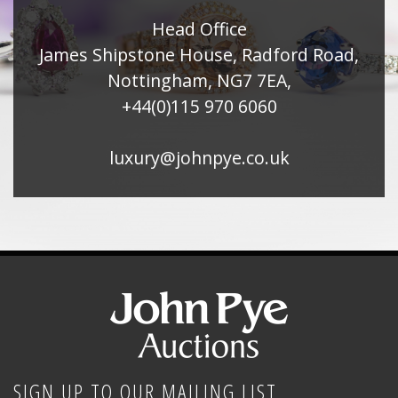
Head Office
James Shipstone House, Radford Road,
Nottingham, NG7 7EA,
+44(0)115 970 6060
luxury@johnpye.co.uk
SIGN UP TO OUR MAILING LIST