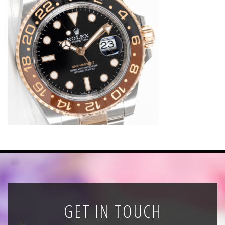
News
Registration
All Public Auctions
GET IN TOUCH