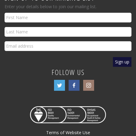
Enter your details below to join our mailing list.
FOLLOW US
Terms of Website Use