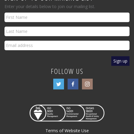
Enter your details below to join our mailing list.
FOLLOW US
Terms of Website Use