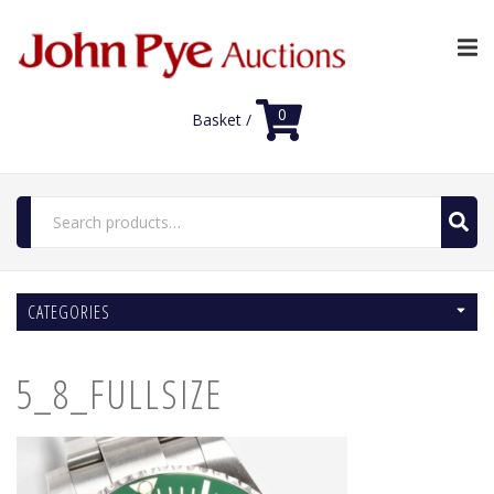
0
Basket /
Search
for:
Home
CATEGORIES
Luxury Auctions
Features
5_8_FULLSIZE
Shop
Auction News
FAQs
Contact Us