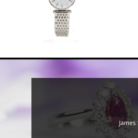
James 