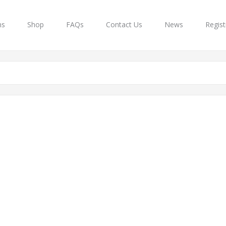
ns
Shop
FAQs
Contact Us
News
Regist