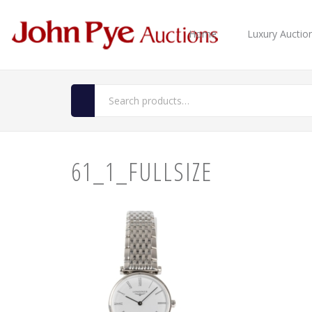
Home
Luxury Auctio
61_1_FULLSIZE