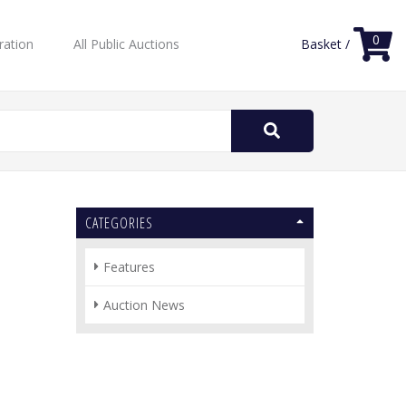
0
ration
All Public Auctions
Basket /
Search
for:
CATEGORIES
Features
Auction News