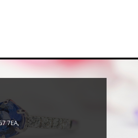
G7 7EA,