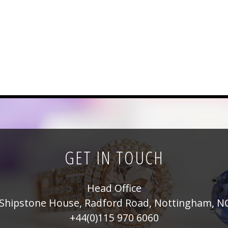
GET IN TOUCH
Head Office
Shipstone House, Radford Road, Nottingham, N
+44(0)115 970 6060