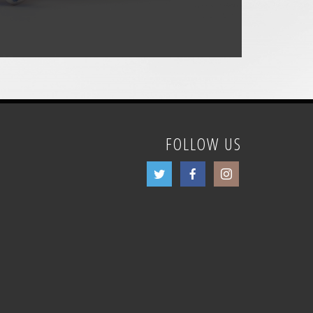
FOLLOW US