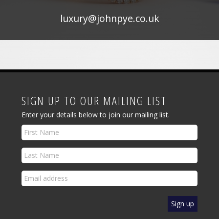
luxury@johnpye.co.uk
SIGN UP TO OUR MAILING LIST
Enter your details below to join our mailing list.