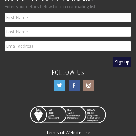
Enter your details below to join our mailing list.
FOLLOW US
Terms of Website Use