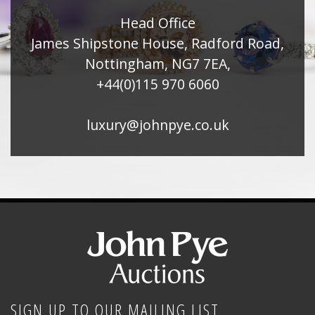
Head Office
James Shipstone House, Radford Road,
Nottingham, NG7 7EA,
+44(0)115 970 6060
luxury@johnpye.co.uk
SIGN UP TO OUR MAILING LIST