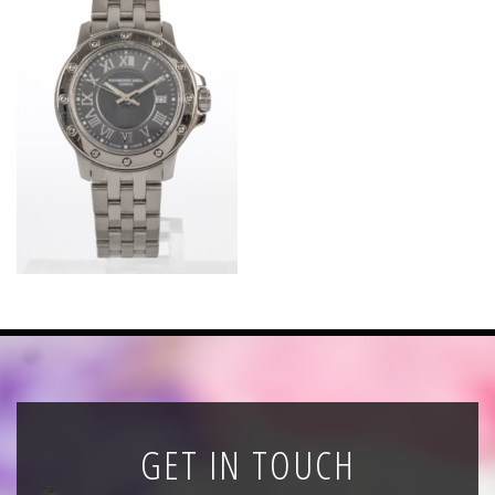
News
Registration
All Public Auctions
GET IN TOUCH