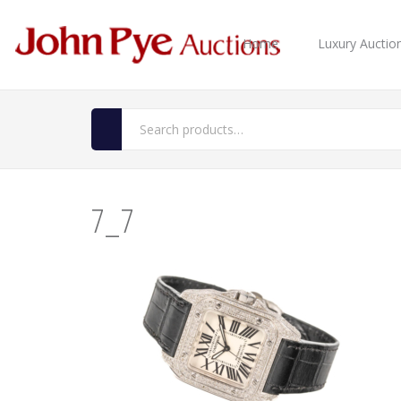
Home
Luxury Auctio
7_7