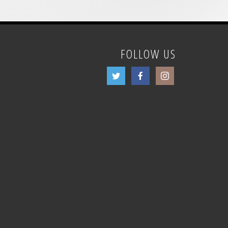
FOLLOW US