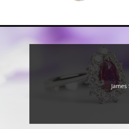
James 