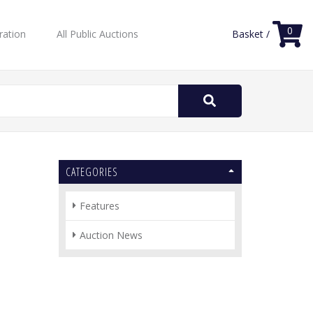
0
ration
All Public Auctions
Basket /
Search
for:
CATEGORIES
Features
Auction News