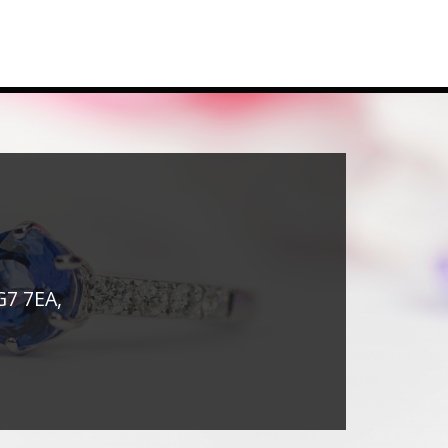
G7 7EA,