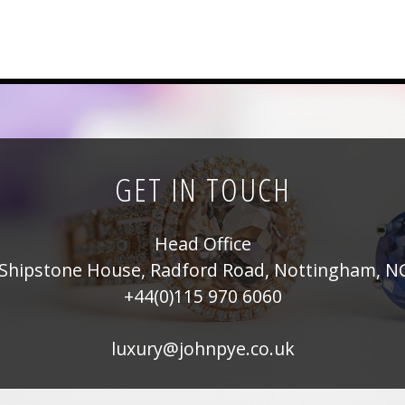
GET IN TOUCH
Head Office
Shipstone House, Radford Road, Nottingham, N
+44(0)115 970 6060
luxury@johnpye.co.uk