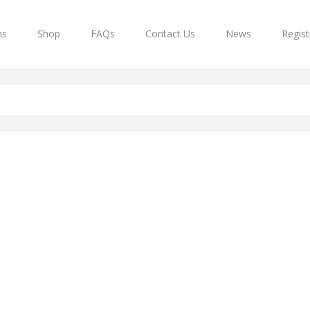
ns
Shop
FAQs
Contact Us
News
Regist