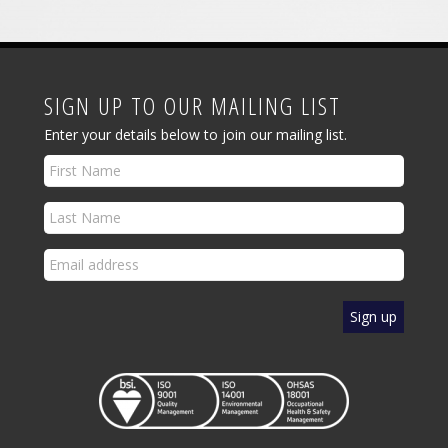
SIGN UP TO OUR MAILING LIST
Enter your details below to join our mailing list.