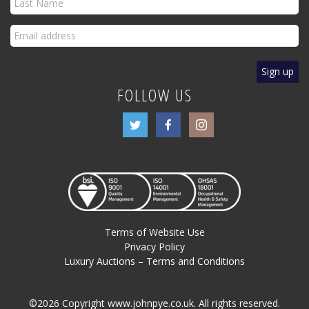
FOLLOW US
Terms of Website Use
Privacy Policy
Luxury Auctions – Terms and Conditions
©2026 Copyright www.johnpye.co.uk. All rights reserved.