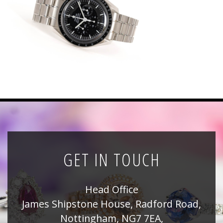
News
Registration
All Public Auctions
GET IN TOUCH
Head Office
James Shipstone House, Radford Road,
Nottingham, NG7 7EA,