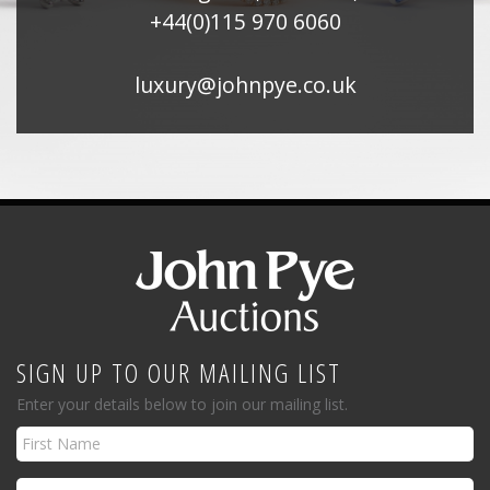
+44(0)115 970 6060
luxury@johnpye.co.uk
SIGN UP TO OUR MAILING LIST
Enter your details below to join our mailing list.