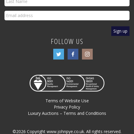
FOLLOW US
Terms of Website Use
Privacy Policy
Luxury Auctions – Terms and Conditions
©2026 Copyright www.johnpye.co.uk. All rights reserved.