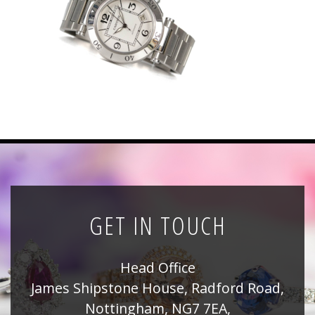
News
Registration
All Public Auctions
GET IN TOUCH
Head Office
James Shipstone House, Radford Road,
Nottingham, NG7 7EA,