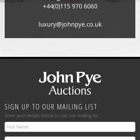
+44(0)115 970 6060
luxury@johnpye.co.uk
SIGN UP TO OUR MAILING LIST
Enter your details below to join our mailing list.