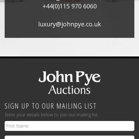
+44(0)115 970 6060
luxury@johnpye.co.uk
SIGN UP TO OUR MAILING LIST
Enter your details below to join our mailing list.