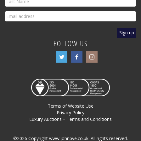
FOLLOW US
Terms of Website Use
Privacy Policy
Luxury Auctions – Terms and Conditions
©2026 Copyright www.johnpye.co.uk. All rights reserved.