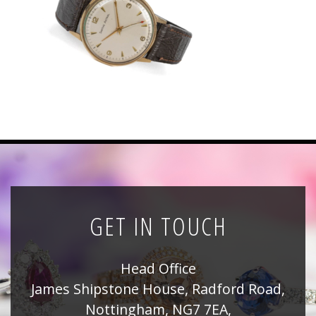
News
Registration
All Public Auctions
GET IN TOUCH
Head Office
James Shipstone House, Radford Road,
Nottingham, NG7 7EA,