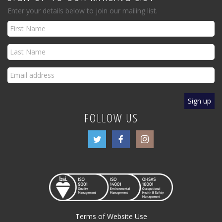
Enter your details below to join our mailing list.
FOLLOW US
Terms of Website Use