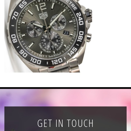
News
Registration
All Public Auctions
GET IN TOUCH