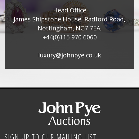
Head Office
James Shipstone House, Radford Road,
Nottingham, NG7 7EA,
+44(0)115 970 6060
luxury@johnpye.co.uk
SIGN UP TO OUR MAILING LIST