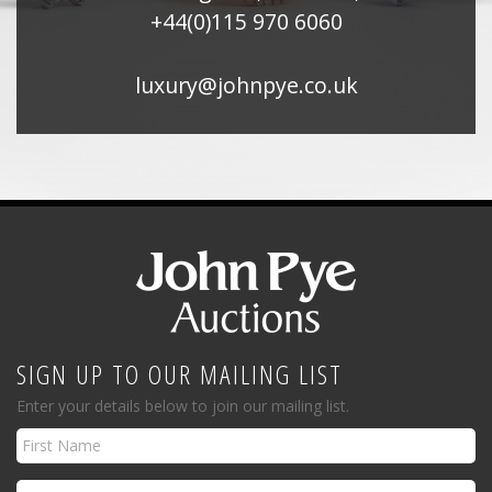
+44(0)115 970 6060
luxury@johnpye.co.uk
SIGN UP TO OUR MAILING LIST
Enter your details below to join our mailing list.