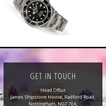
News
Registration
All Public Auctions
GET IN TOUCH
Head Office
James Shipstone House, Radford Road,
Nottingham, NG7 7EA,