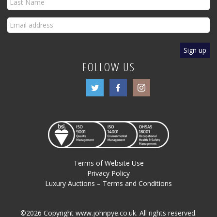
FOLLOW US
Terms of Website Use
Privacy Policy
Luxury Auctions – Terms and Conditions
©2026 Copyright www.johnpye.co.uk. All rights reserved.