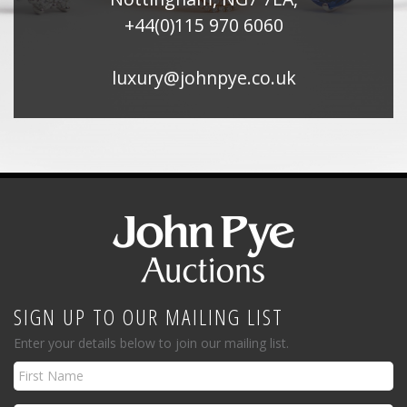
+44(0)115 970 6060
luxury@johnpye.co.uk
SIGN UP TO OUR MAILING LIST
Enter your details below to join our mailing list.