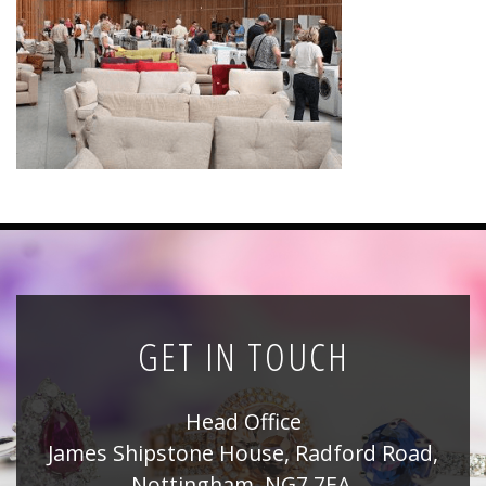
News
Registration
All Public Auctions
GET IN TOUCH
Head Office
James Shipstone House, Radford Road,
Nottingham, NG7 7EA,