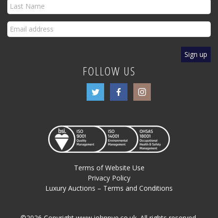
FOLLOW US
Terms of Website Use
Privacy Policy
Luxury Auctions – Terms and Conditions
©2026 Copyright www.johnpye.co.uk. All rights reserved.