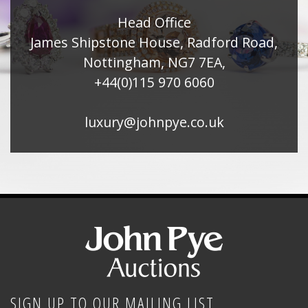
Head Office
James Shipstone House, Radford Road,
Nottingham, NG7 7EA,
+44(0)115 970 6060
luxury@johnpye.co.uk
SIGN UP TO OUR MAILING LIST