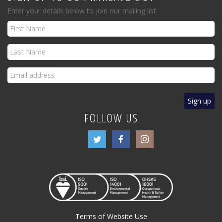
Enter your details below to join our mailing list.
FOLLOW US
Terms of Website Use