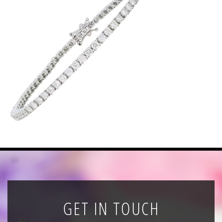
News
Registration
All Public Auctions
GET IN TOUCH