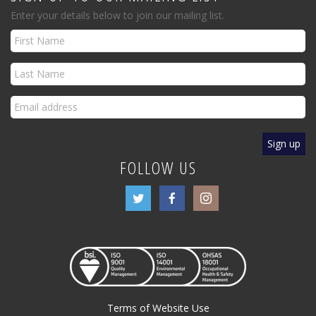
Enter your details below to join our mailing list.
FOLLOW US
Terms of Website Use