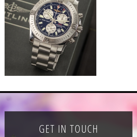
News
Registration
All Public Auctions
GET IN TOUCH