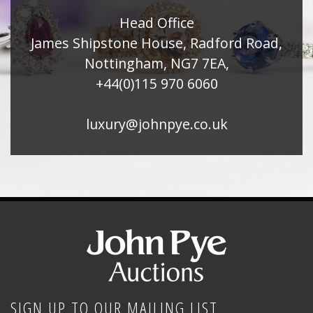
Head Office
James Shipstone House, Radford Road,
Nottingham, NG7 7EA,
+44(0)115 970 6060
luxury@johnpye.co.uk
SIGN UP TO OUR MAILING LIST