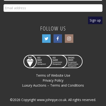
FOLLOW US
Terms of Website Use
Privacy Policy
Luxury Auctions – Terms and Conditions
©2026 Copyright www.johnpye.co.uk. All rights reserved.