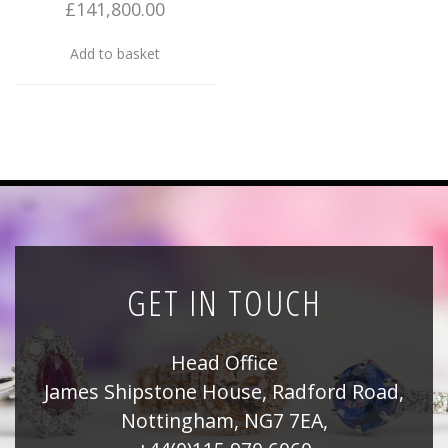
£
141,800.00
Add to basket
GET IN TOUCH
Head Office
James Shipstone House, Radford Road,
Nottingham, NG7 7EA,