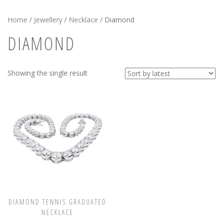
News
Home
/
Jewellery
/
Necklace
/ Diamond
Registration
DIAMOND
All Public Auctions
Showing the single result
DIAMOND TENNIS GRADUATED
NECKLACE