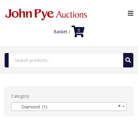
0
Basket /
Search
for:
Home
Luxury Auctions
Category
×
Shop
Diamond (1)
FAQs
Contact Us