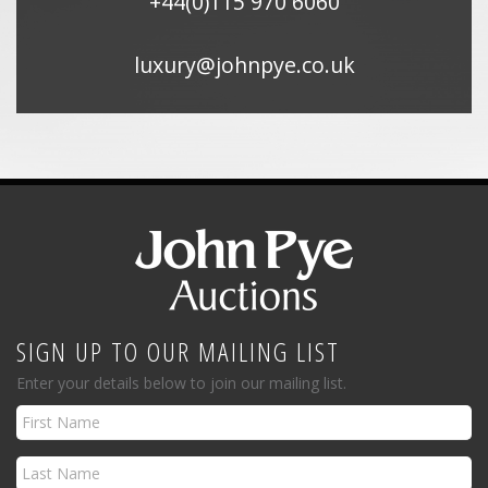
+44(0)115 970 6060
luxury@johnpye.co.uk
SIGN UP TO OUR MAILING LIST
Enter your details below to join our mailing list.