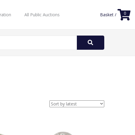
0
ration
All Public Auctions
Basket /
Search
for: