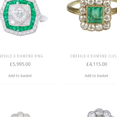
MERALD & DIAMOND RING
EMERALD & DIAMOND CLUS
£
5,995.00
£
4,115.00
Add to basket
Add to basket