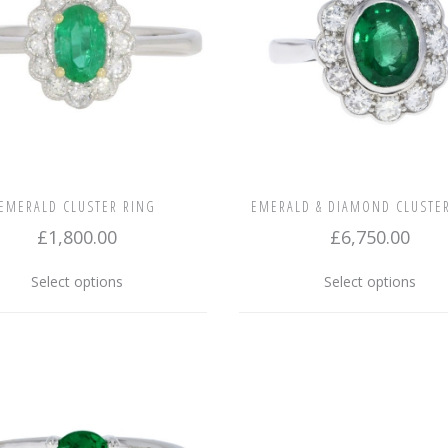
EMERALD CLUSTER RING
EMERALD & DIAMOND CLUSTE
£
1,800.00
£
6,750.00
This
This
Select options
Select options
product
prod
has
has
multiple
multi
variants.
varia
The
The
options
opti
may
may
be
be