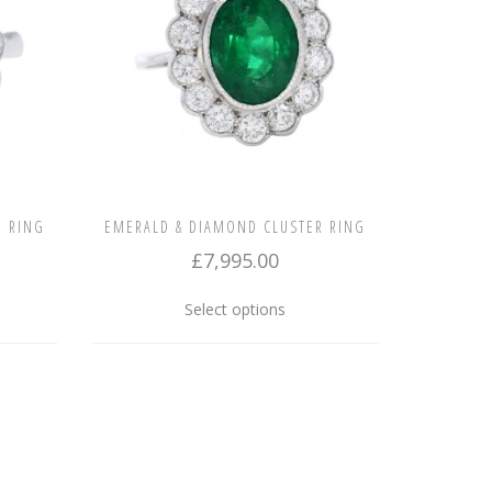
chosen
on
the
product
page
R RING
EMERALD & DIAMOND CLUSTER RING
£
7,995.00
This
Select options
uct
product
has
ple
multiple
nts.
variants.
The
ons
options
may
be