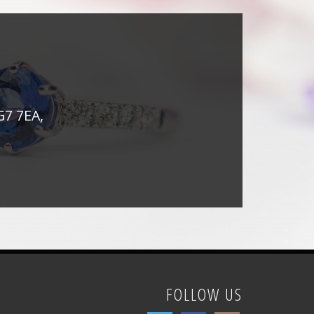
G7 7EA,
FOLLOW US