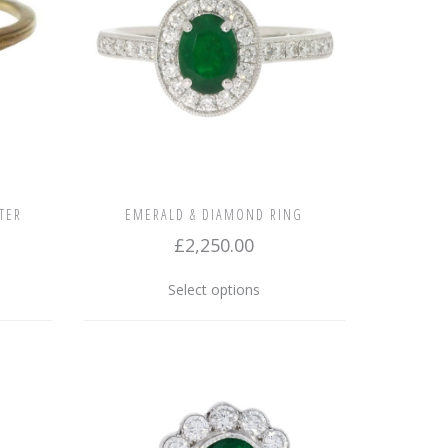
TER
EMERALD & DIAMOND RING
£
2,250.00
This
Select options
product
has
multiple
variants.
The
options
may
be