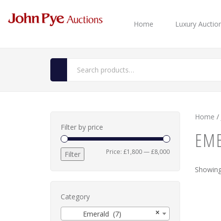
Home
Luxury Auctio
Home
/
Filter by price
EM
Min
Max
Price:
£1,800
—
£8,000
Filter
price
price
Showing 
Category
×
Emerald (7)