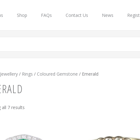
ns
Shop
FAQs
Contact Us
News
Regist
Jewellery
/
Rings
/
Coloured Gemstone
/ Emerald
ERALD
Sorted
all 7 results
by
latest