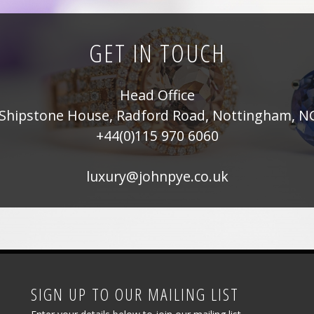
on
the
GET IN TOUCH
product
page
Head Office
Shipstone House, Radford Road, Nottingham, N
+44(0)115 970 6060
luxury@johnpye.co.uk
SIGN UP TO OUR MAILING LIST