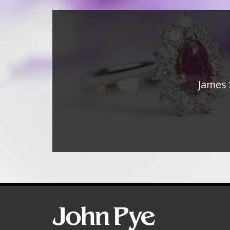
James 