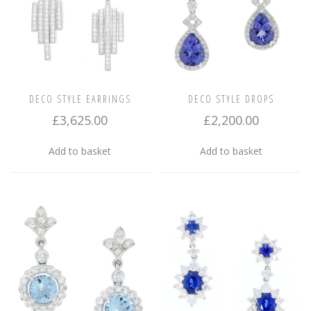
DECO STYLE EARRINGS
DECO STYLE DROPS
£
3,625.00
£
2,200.00
Add to basket
Add to basket