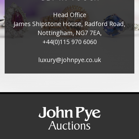
Head Office
James Shipstone House, Radford Road,
Nottingham, NG7 7EA,
+44(0)115 970 6060
luxury@johnpye.co.uk