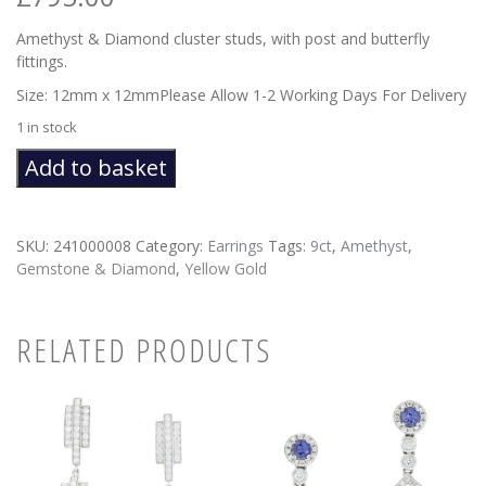
Amethyst & Diamond cluster studs, with post and butterfly
fittings.
Size: 12mm x 12mmPlease Allow 1-2 Working Days For Delivery
1 in stock
Amethyst
Add to basket
Cluster
Stud
Earrings
SKU:
241000008
Category:
Earrings
Tags:
9ct
,
Amethyst
,
quantity
Gemstone & Diamond
,
Yellow Gold
RELATED PRODUCTS