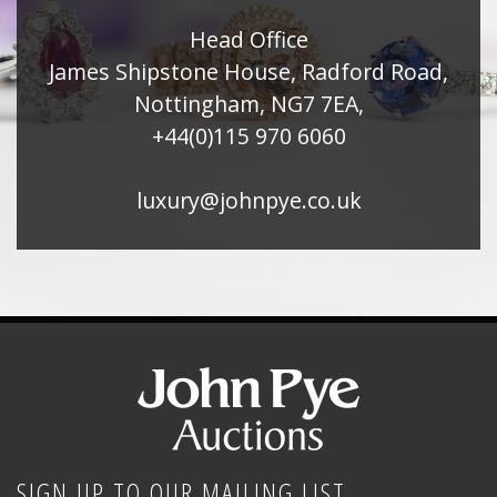
Head Office
James Shipstone House, Radford Road,
Nottingham, NG7 7EA,
+44(0)115 970 6060
luxury@johnpye.co.uk
SIGN UP TO OUR MAILING LIST