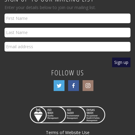
Enter your details below to join our mailing list.
FOLLOW US
Terms of Website Use