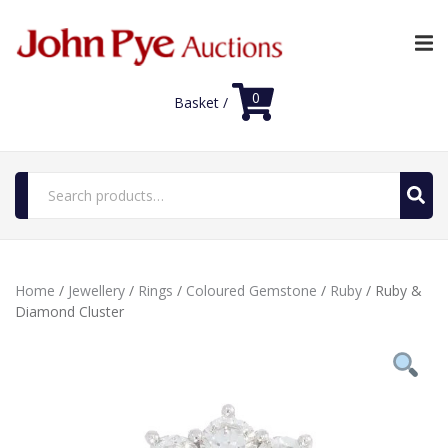
0
Basket /
Search
for:
Home
Home
/
Jewellery
/
Rings
/
Coloured Gemstone
/
Ruby
/ Ruby &
Luxury Auctions
Diamond Cluster
Shop
FAQs
Contact Us