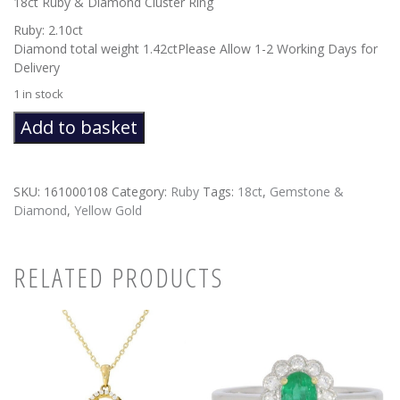
18ct Ruby & Diamond Cluster Ring
Ruby: 2.10ct
Diamond total weight 1.42ctPlease Allow 1-2 Working Days for
Delivery
1 in stock
Ruby
Add to basket
&
Diamond
Cluster
SKU:
161000108
Category:
Ruby
Tags:
18ct
,
Gemstone &
quantity
Diamond
,
Yellow Gold
RELATED PRODUCTS