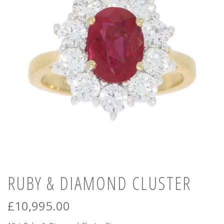
News
Registration
All Public Auctions
RUBY & DIAMOND CLUSTER
£
10,995.00