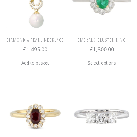
DIAMOND & PEARL NECKLACE
EMERALD CLUSTER RING
£
1,495.00
£
1,800.00
This
Add to basket
Select options
product
has
multiple
variants.
The
options
may
be
chosen
on
the
product