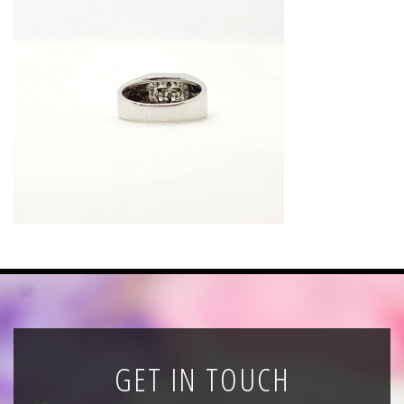
News
Registration
All Public Auctions
GET IN TOUCH