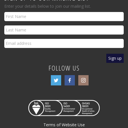
Enter your details below to join our mailing list.
FOLLOW US
Terms of Website Use