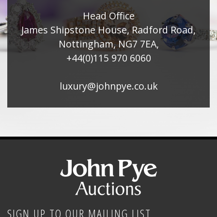
Head Office
James Shipstone House, Radford Road,
Nottingham, NG7 7EA,
+44(0)115 970 6060
luxury@johnpye.co.uk
SIGN UP TO OUR MAILING LIST